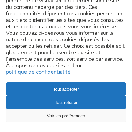
permettre de visualiser directement sur ce site
consequence.
cil-dpo@inrae.fr
or by
du contenu hébergé par des tiers. Ces
post at INRAE - 24,
Why using shotgun metagenomic for microbiome
chemin de Borde Rouge –
fonctionnalités déposent des cookies permettant
Auzeville – CS52627 –
analysis ?
aux tiers d'identifier les sites que vous consultez
31326 Castanet Tolosan
Metagenomic is a high throughput sequencing method used
cedex – France. For more
et les contenus auxquels vous vous intéressez.
for the study of any microbial ecosystems, including the gut
information regarding the
processing of your
Vous pouvez ci-dessous vous informer sur la
microbiome. Two sequencing technologies are currently used:
personal data, you can
TELL US ABOUT YOUR PROJECT
nature de chacun des cookies déposés, les
16S rDNA sequencing and whole shotgun metagenomics.
consult our
privacy policy
.
Unlike 16S rDNA sequencing, which targets only a single gene,
accepter ou les refuser. Ce choix est possible soit
Request a Quote
whole shotgun metagenomics, studies the entire
globalement pour l'ensemble du site et
metagenome – i.e. all genes of any microorganisms present in
l'ensemble des services, soit service par service.
contact@mgps.eu
the sample. This sequencing technique provides a more
À propos de nos cookies et leur
precise picture at finer taxonomical ranks as for 16S rDNA
Copyright - © MetaGenoPolis
politique de confidentialité
.
sequencing. Shotgun metagenomic also offers the possibility
to predictthe functionality of sequenced gene contents to
draw hypothesis on the functional potentials of the gut
Tout accepter
microbiome.
Privacy Policy
Tout refuser
Credits
Newsletter subscription
Voir les préférences