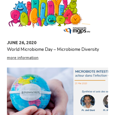
JUNE 26, 2020
World Microbiome Day – Microbiome Diversity
more information