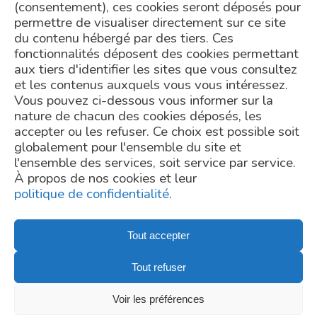
(consentement), ces cookies seront déposés pour
permettre de visualiser directement sur ce site
du contenu hébergé par des tiers. Ces
fonctionnalités déposent des cookies permettant
aux tiers d'identifier les sites que vous consultez
et les contenus auxquels vous vous intéressez.
Vous pouvez ci-dessous vous informer sur la
TELL US ABOUT YOUR PROJECT
nature de chacun des cookies déposés, les
accepter ou les refuser. Ce choix est possible soit
Request a Quote
globalement pour l'ensemble du site et
l'ensemble des services, soit service par service.
contact@mgps.eu
À propos de nos cookies et leur
Copyright - © MetaGenoPolis
politique de confidentialité
.
Tout accepter
Privacy Policy
Tout refuser
Credits
Newsletter subscription
Voir les préférences