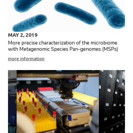
MAY 2, 2019
More precise characterization of the microbiome
with Metagenomic Species Pan-genomes (MSPs)
more information