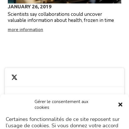
JANUARY 26, 2019
Scientists say collaborations could uncover
valuable information about health, frozen in time
more information
PREVIOUS
Gérer le consentement aux
cookies
Cliquez pour accepter les cookies
Tweets by MgpsLab
marketing et activer ce contenu
Certaines fonctionnalités de ce site reposent sur
l’usage de cookies. Si vous donnez votre accord