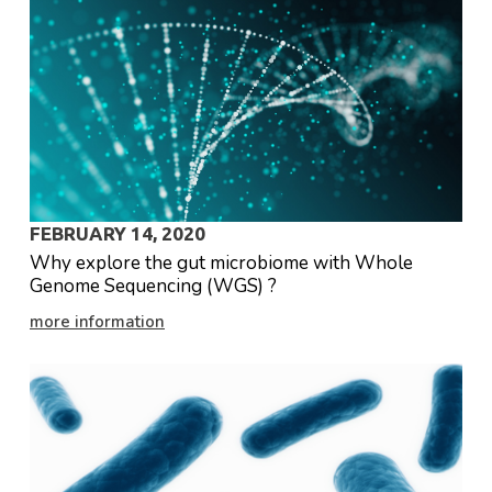
FEBRUARY 14, 2020
Why explore the gut microbiome with Whole
Genome Sequencing (WGS) ?
more information