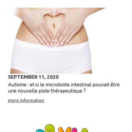
SEPTEMBER 11, 2020
Autisme : et si le microbiote intestinal pouvait être
une nouvelle piste thérapeutique ?
more information