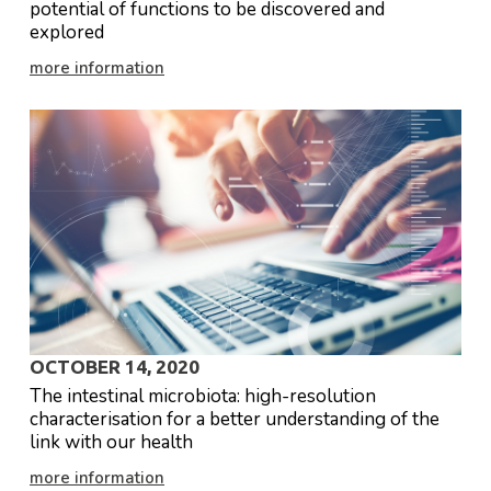
potential of functions to be discovered and
explored
more information
OCTOBER 14, 2020
The intestinal microbiota: high-resolution
characterisation for a better understanding of the
link with our health
more information