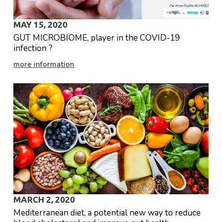
MAY 15, 2020
GUT MICROBIOME, player in the COVID-19
infection ?
more information
Accept our Privacy
policy*
MARCH 2, 2020
* By submitting this
Mediterranean diet, a potential new way to reduce
contact form,
MetaGenoPolis collects