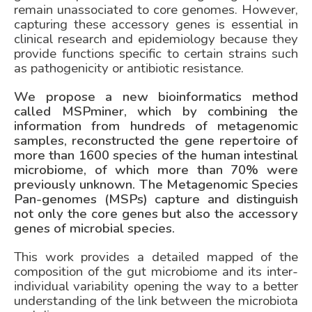
remain unassociated to core genomes. However,
capturing these accessory genes is essential in
clinical research and epidemiology because they
provide functions specific to certain strains such
as pathogenicity or antibiotic resistance.
We propose a new bioinformatics method
called MSPminer, which by combining the
information from hundreds of metagenomic
samples, reconstructed the gene repertoire of
more than 1600 species of the human intestinal
microbiome, of which more than 70% were
previously unknown. The Metagenomic Species
Pan-genomes (MSPs) capture and distinguish
not only the core genes but also the accessory
genes of microbial species.
This work provides a detailed mapped of the
composition of the gut microbiome and its inter-
individual variability opening the way to a better
understanding of the link between the microbiota