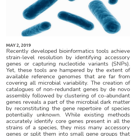
MAY 2, 2019
Recently developed bioinformatics tools achieve
strain-level resolution by identifying accessory
genes or capturing nucleotide variants (SNPs).
Yet, these tools are hampered by the extent of
available reference genomes that are far from
covering all microbial variability. The creation of
catalogues of non-redundant genes by de novo
assembly followed by clustering of co-abundant
genes reveals a part of the microbial dark matter
by reconstituting the gene repertoire of species
potentially unknown. While existing methods
accurately identify core genes present in all the
strains of a species, they miss many accessory
genes or split them into small gene groups that