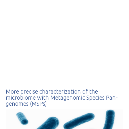
Protection Officer at
cil-dpo@inrae.fr
or by
post at INRAE - 24,
chemin de Borde Rouge –
Auzeville – CS52627 –
31326 Castanet Tolosan
cedex – France. For more
information regarding the
processing of your
personal data, you can
consult our
privacy policy
.
More precise characterization of the
microbiome with Metagenomic Species Pan-
genomes (MSPs)