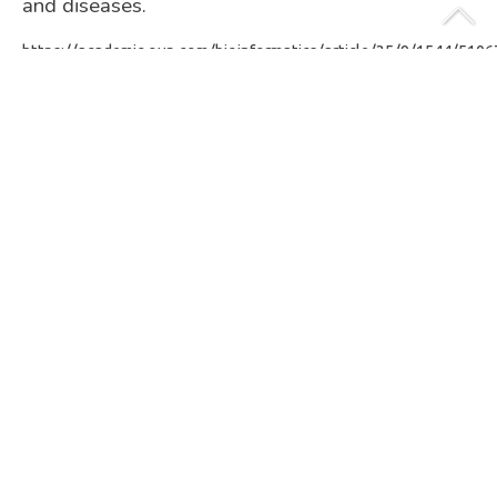
and diseases.
https://academic.oup.com/bioinformatics/article/35/9/1544/510
ABOUT THE AUTHOR
Florian Plaza-Onate
MICROBIOME DATA SCIENTIST