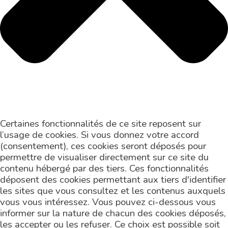
Certaines fonctionnalités de ce site reposent sur
l’usage de cookies. Si vous donnez votre accord
(consentement), ces cookies seront déposés pour
permettre de visualiser directement sur ce site du
contenu hébergé par des tiers. Ces fonctionnalités
déposent des cookies permettant aux tiers d'identifier
les sites que vous consultez et les contenus auxquels
vous vous intéressez. Vous pouvez ci-dessous vous
informer sur la nature de chacun des cookies déposés,
les accepter ou les refuser. Ce choix est possible soit