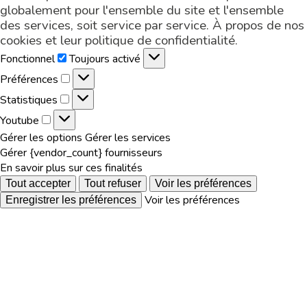
globalement pour l'ensemble du site et l'ensemble
des services, soit service par service. À propos de nos
cookies et leur
politique de confidentialité
.
Fonctionnel
Fonctionnel
Toujours activé
Préférences
Préférences
Statistiques
Statistiques
Youtube
Youtube
Gérer les options
Gérer les services
Gérer {vendor_count} fournisseurs
En savoir plus sur ces finalités
Tout accepter
Tout refuser
Voir les préférences
Voir les préférences
Enregistrer les préférences