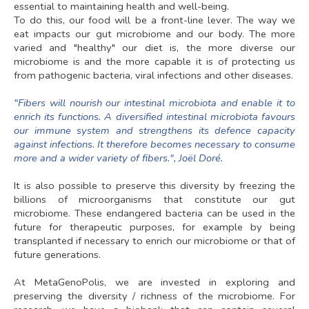
essential to maintaining health and well-being.
To do this, our food will be a front-line lever. The way we
eat impacts our gut microbiome and our body. The more
varied and "healthy" our diet is, the more diverse our
microbiome is and the more capable it is of protecting us
from pathogenic bacteria, viral infections and other diseases.
"Fibers will nourish our intestinal microbiota and enable it to
enrich its functions. A diversified intestinal microbiota favours
our immune system and strengthens its defence capacity
against infections. It therefore becomes necessary to consume
more and a wider variety of fibers.", Joël Doré.
It is also possible to preserve this diversity by freezing the
billions of microorganisms that constitute our gut
microbiome. These endangered bacteria can be used in the
future for therapeutic purposes, for example by being
transplanted if necessary to enrich our microbiome or that of
future generations.
At MetaGenoPolis, we are invested in exploring and
preserving the diversity / richness of the microbiome. For