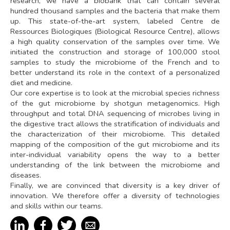
research, we have a biobank that can contain several
hundred thousand samples and the bacteria that make them
up. This state-of-the-art system, labeled Centre de
Ressources Biologiques (Biological Resource Centre), allows
a high quality conservation of the samples over time. We
initiated the construction and storage of 100,000 stool
samples to study the microbiome of the French and to
better understand its role in the context of a personalized
diet and medicine.
Our core expertise is to look at the microbial species richness
of the gut microbiome by shotgun metagenomics. High
throughput and total DNA sequencing of microbes living in
the digestive tract allows the stratification of individuals and
the characterization of their microbiome. This detailed
mapping of the composition of the gut microbiome and its
inter-individual variability opens the way to a better
understanding of the link between the microbiome and
diseases.
Finally, we are convinced that diversity is a key driver of
innovation. We therefore offer a diversity of technologies
and skills within our teams.