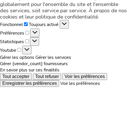
globalement pour l'ensemble du site et l'ensemble
des services, soit service par service. À propos de nos
cookies et leur
politique de confidentialité
.
Fonctionnel
Fonctionnel
Toujours activé
Préférences
Préférences
Statistiques
Statistiques
Youtube
Youtube
Gérer les options
Gérer les services
Gérer {vendor_count} fournisseurs
En savoir plus sur ces finalités
Tout accepter
Tout refuser
Voir les préférences
Voir les préférences
Enregistrer les préférences