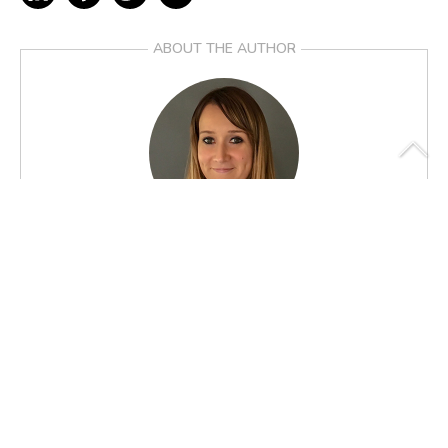
ABOUT THE AUTHOR
Anne-Sophie Alvarez
MICROBIOME COMMUNICATION MANAGER
FROM THE SAME AUTHOR
>
The gut microbiome: a source of innovation, a potential of
functions to be discovered and explored
>
The intestinal microbiota: high-resolution characterisation for a
better understanding of the link with our health