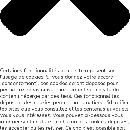
Certaines fonctionnalités de ce site reposent sur
l’usage de cookies. Si vous donnez votre accord
(consentement), ces cookies seront déposés pour
permettre de visualiser directement sur ce site du
contenu hébergé par des tiers. Ces fonctionnalités
déposent des cookies permettant aux tiers d'identifier
les sites que vous consultez et les contenus auxquels
vous vous intéressez. Vous pouvez ci-dessous vous
informer sur la nature de chacun des cookies déposés,
les accepter ou les refuser. Ce choix est possible soit