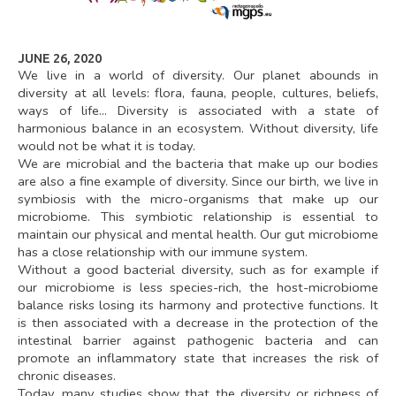
instructions for the use of
your data after your
death.
To exercise your rights,
you can contact our Data
JUNE 26, 2020
Protection Officer at
We live in a world of diversity. Our planet abounds in
cil-dpo@inrae.fr
or by
diversity at all levels: flora, fauna, people, cultures, beliefs,
post at INRAE - 24,
chemin de Borde Rouge –
ways of life... Diversity is associated with a state of
Auzeville – CS52627 –
harmonious balance in an ecosystem. Without diversity, life
31326 Castanet Tolosan
cedex – France. For more
would not be what it is today.
information regarding the
We are microbial and the bacteria that make up our bodies
processing of your
personal data, you can
are also a fine example of diversity. Since our birth, we live in
consult our
privacy policy
symbiosis with the micro-organisms that make up our
.
microbiome. This symbiotic relationship is essential to
maintain our physical and mental health. Our gut microbiome
has a close relationship with our immune system.
Without a good bacterial diversity, such as for example if
our microbiome is less species-rich, the host-microbiome
balance risks losing its harmony and protective functions. It
is then associated with a decrease in the protection of the
intestinal barrier against pathogenic bacteria and can
promote an inflammatory state that increases the risk of
chronic diseases.
Today, many studies show that the diversity or richness of