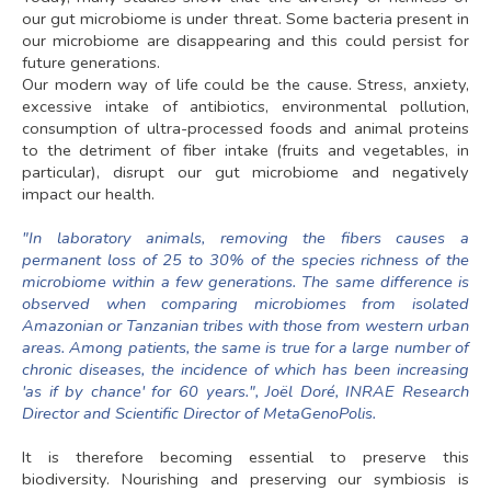
our gut microbiome is under threat. Some bacteria present in
our microbiome are disappearing and this could persist for
future generations.
Our modern way of life could be the cause. Stress, anxiety,
excessive intake of antibiotics, environmental pollution,
consumption of ultra-processed foods and animal proteins
to the detriment of fiber intake (fruits and vegetables, in
particular), disrupt our gut microbiome and negatively
impact our health.
"In laboratory animals, removing the fibers causes a
permanent loss of 25 to 30% of the species richness of the
microbiome within a few generations. The same difference is
observed when comparing microbiomes from isolated
Amazonian or Tanzanian tribes with those from western urban
areas. Among patients, the same is true for a large number of
chronic diseases, the incidence of which has been increasing
'as if by chance' for 60 years.", Joël Doré, INRAE Research
Director and Scientific Director of MetaGenoPolis.
It is therefore becoming essential to preserve this
biodiversity. Nourishing and preserving our symbiosis is